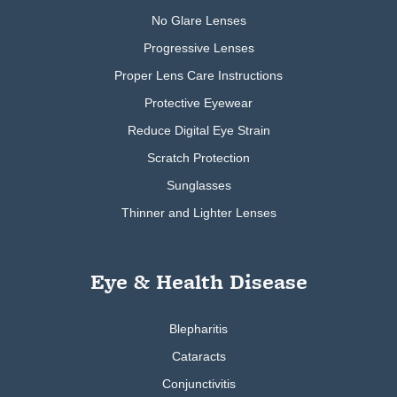
No Glare Lenses
Progressive Lenses
Proper Lens Care Instructions
Protective Eyewear
Reduce Digital Eye Strain
Scratch Protection
Sunglasses
Thinner and Lighter Lenses
Eye & Health Disease
Blepharitis
Cataracts
Conjunctivitis