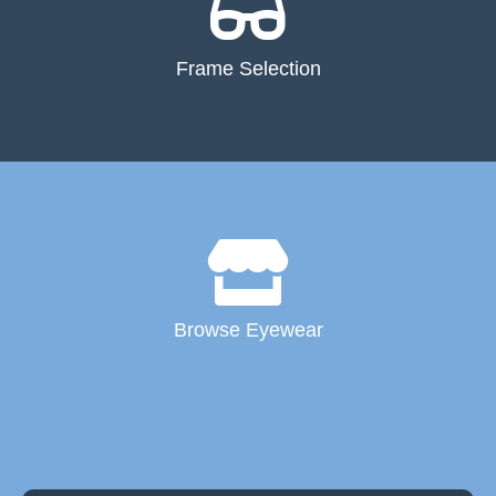
Frame Selection
Browse Eyewear