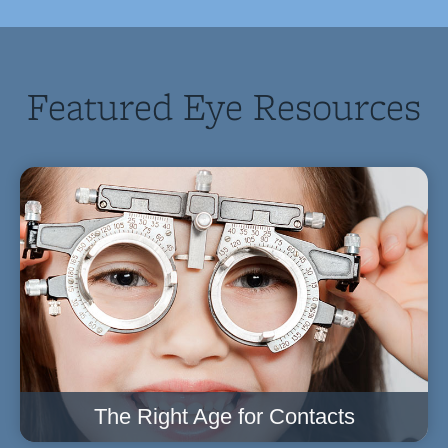
Featured Eye Resources
The Right Age for Contacts