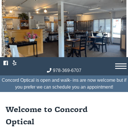
Skip
to
content
978-369-6707
Concord Optical is open and walk- ins are now welcome but if
you prefer we can schedule you an appointment!
Welcome to Concord
Optical