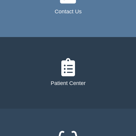
Contact Us
Patient Center