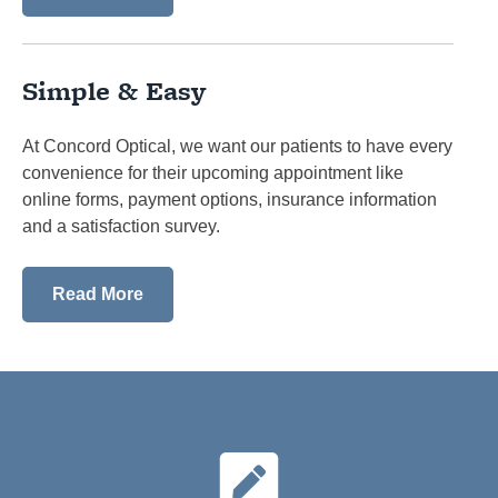
Simple & Easy
At Concord Optical, we want our patients to have every
convenience for their upcoming appointment like
online forms, payment options, insurance information
and a satisfaction survey.
Read More