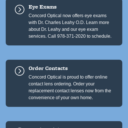
Eye Exams
=
Concord Optical now offers eye exams
with Dr. Charles Leahy O.D. Learn more
about Dr. Leahy and our eye exam
services. Call 978-371-2020 to schedule.
Order Contacts
=
Concord Optical is proud to offer online
contact lens ordering. Order your
replacement contact lenses now from the
convenience of your own home.