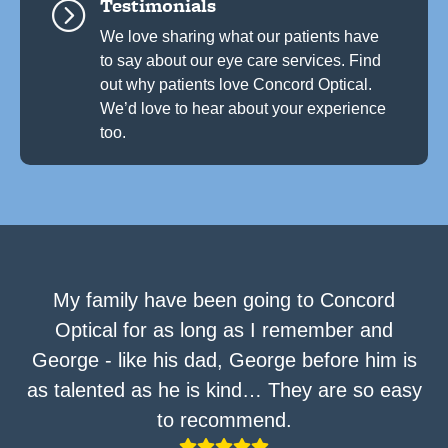
Testimonials
=
We love sharing what our patients have
to say about our eye care services. Find
out why patients love Concord Optical.
We’d love to hear about your experience
too.
My family have been going to Concord
Optical for as long as I remember and
George - like his dad, George before him is
as talented as he is kind… They are so easy
to recommend.