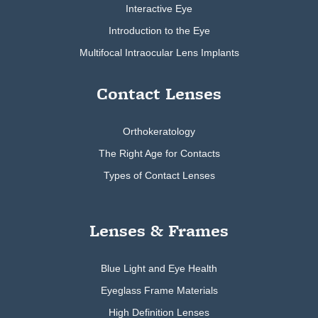
Interactive Eye
Introduction to the Eye
Multifocal Intraocular Lens Implants
Contact Lenses
Orthokeratology
The Right Age for Contacts
Types of Contact Lenses
Lenses & Frames
Blue Light and Eye Health
Eyeglass Frame Materials
High Definition Lenses