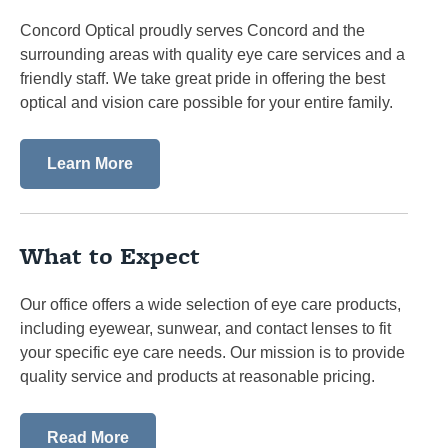
Concord Optical proudly serves Concord and the
surrounding areas with quality eye care services and a
friendly staff. We take great pride in offering the best
optical and vision care possible for your entire family.
Learn More
What to Expect
Our office offers a wide selection of eye care products,
including eyewear, sunwear, and contact lenses to fit
your specific eye care needs. Our mission is to provide
quality service and products at reasonable pricing.
Read More