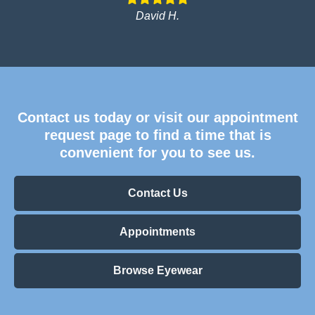
David H.
Contact us today or visit our appointment
request page to find a time that is
convenient for you to see us.
Contact Us
Appointments
Browse Eyewear