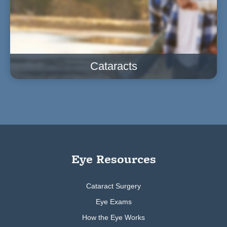
Cataracts
Eye Resources
Cataract Surgery
Eye Exams
How the Eye Works