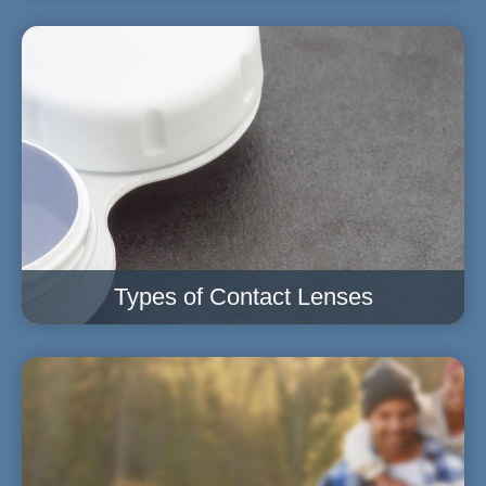
Types of Contact Lenses