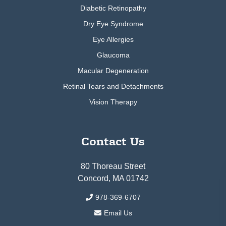
Diabetic Retinopathy
Dry Eye Syndrome
Eye Allergies
Glaucoma
Macular Degeneration
Retinal Tears and Detachments
Vision Therapy
Contact Us
80 Thoreau Street
Concord, MA 01742
978-369-6707
Email Us